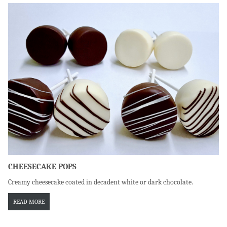
CHEESECAKE POPS
Creamy cheesecake coated in decadent white or dark chocolate.
READ MORE