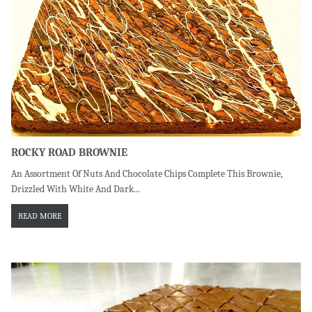
ROCKY ROAD BROWNIE
An Assortment Of Nuts And Chocolate Chips Complete This Brownie,
Drizzled With White And Dark...
READ MORE