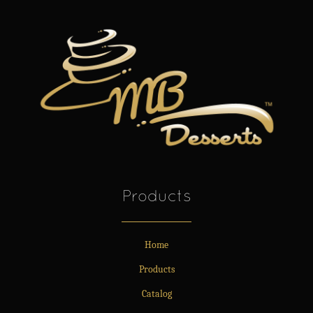
Products
Home
Products
Catalog