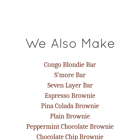
We Also Make
Congo Blondie Bar
S’more Bar
Seven Layer Bar
Espresso Brownie
Pina Colada Brownie
Plain Brownie
Peppermint Chocolate Brownie
Chocolate Chip Brownie