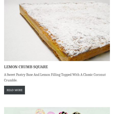
LEMON CRUMB SQUARE
A Sweet Pastry Base And Lemon Filling Topped With A Classic Coconut
Crumble.
READ MORE