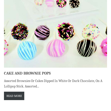
CAKE AND BROWNIE POPS
Assorted Brownies Or Cakes Dipped In White Or Dark Chocolate, On A
Lollipop Stick. Assorted...
READ MORE