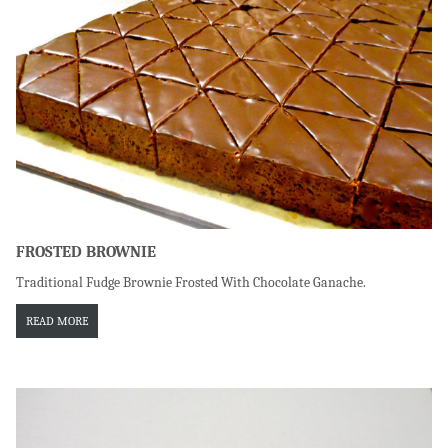
FROSTED BROWNIE
Traditional Fudge Brownie Frosted With Chocolate Ganache.
READ MORE