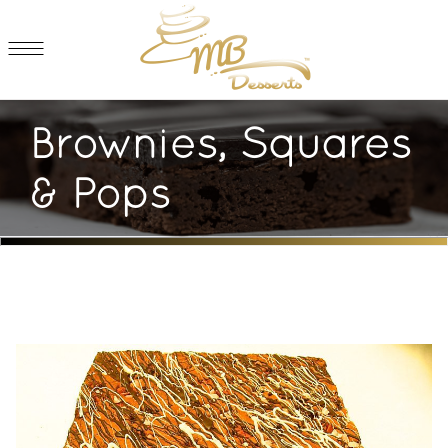
Brownies, Squares
& Pops