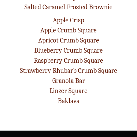
Salted Caramel Frosted Brownie
Apple Crisp
Apple Crumb Square
Apricot Crumb Square
Blueberry Crumb Square
Raspberry Crumb Square
Strawberry Rhubarb Crumb Square
Granola Bar
Linzer Square
Baklava