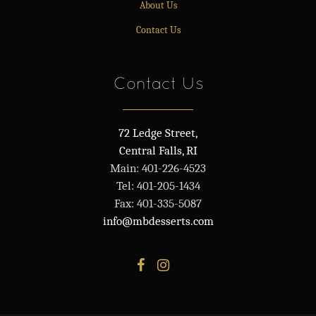
About Us
Contact Us
Contact Us
72 Ledge Street,
Central Falls, RI
Main: 401-226-4523
Tel: 401-205-1434
Fax: 401-335-5087
info@mbdesserts.com