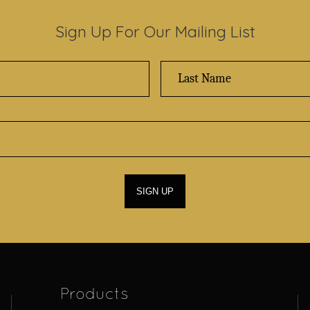
Sign Up For Our Mailing List
Products