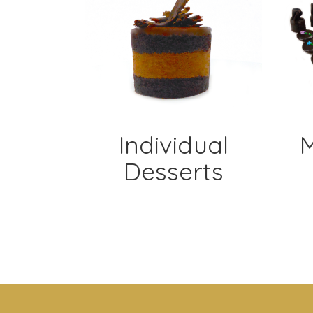
Individual
M
Desserts