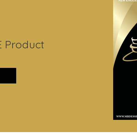
E Product