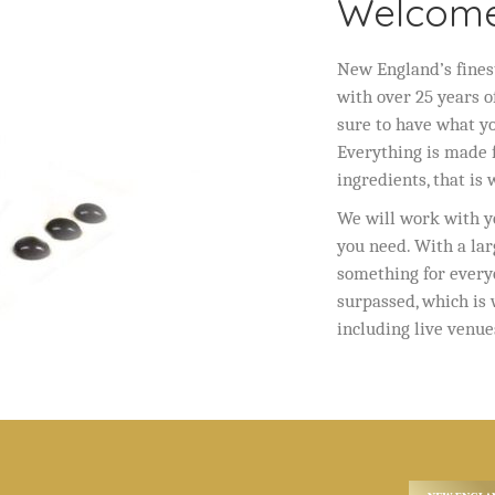
Welcome
New England’s fines
with over 25 years o
sure to have what y
Everything is made f
ingredients, that is
We will work with yo
you need. With a lar
something for every
surpassed, which is
including live venue