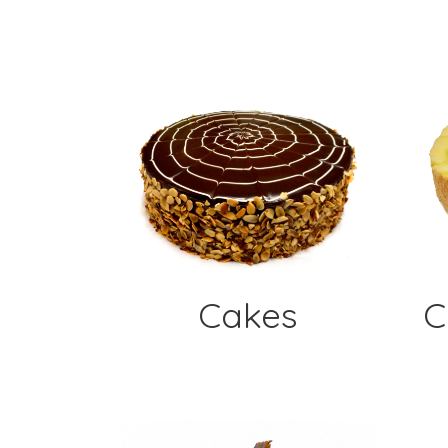
Cakes
C