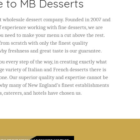
 to MB Desserts
t wholesale dessert company. Founded in 2007 and
f experience working with fine desserts, we are
ou need to make your menu a cut above the rest.
rom scratch with only the finest quality
 why freshness and great taste is our guarantee.
u every step of the way, in creating exactly what
ge variety of Italian and French desserts there is
one. Our superior quality and expertise cannot be
 why many of New England’s finest establishments
s, caterers, and hotels have chosen us.