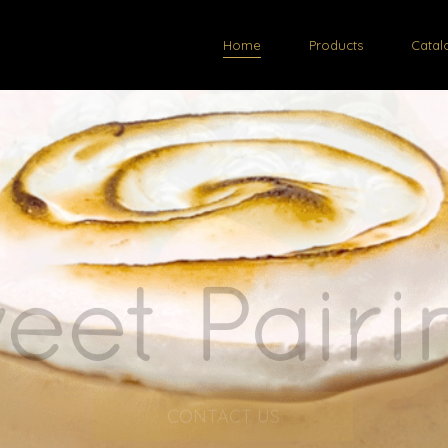
Home
Products
Catal
esh Desse