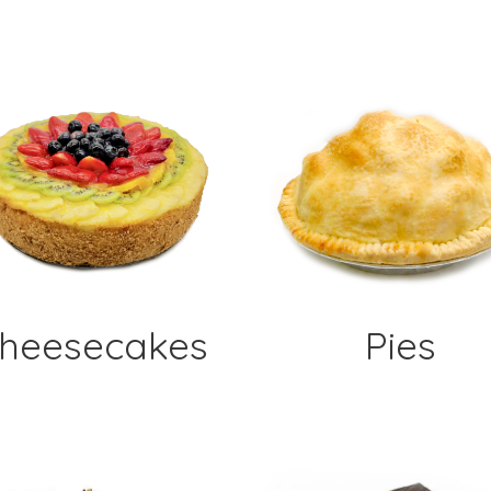
heesecakes
Pies