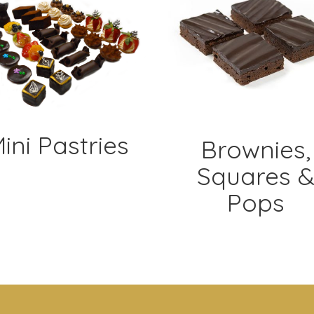
ini Pastries
Brownies,
Squares 
Pops