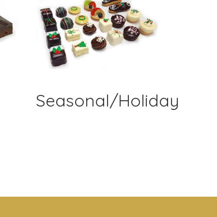
Seasonal/Holiday
&