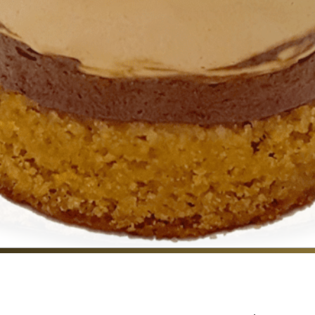
CONTACT US