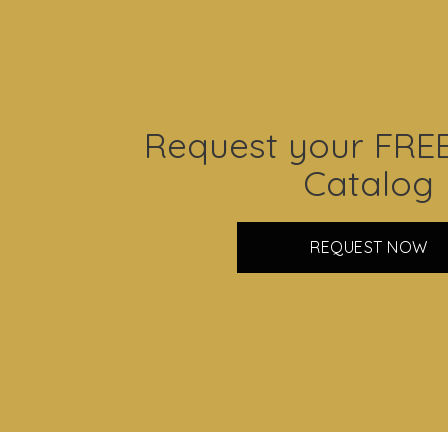
Request your FRE
Catalog
REQUEST NOW