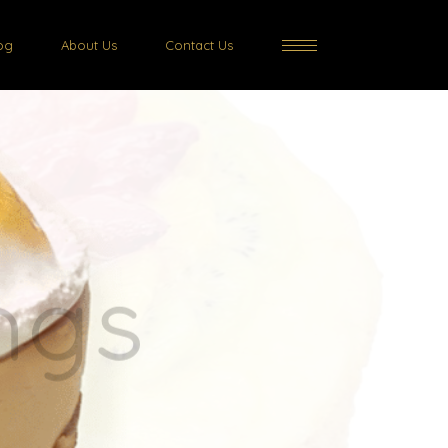
og
About Us
Contact Us
rts