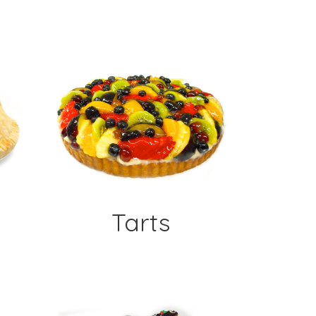
Tarts