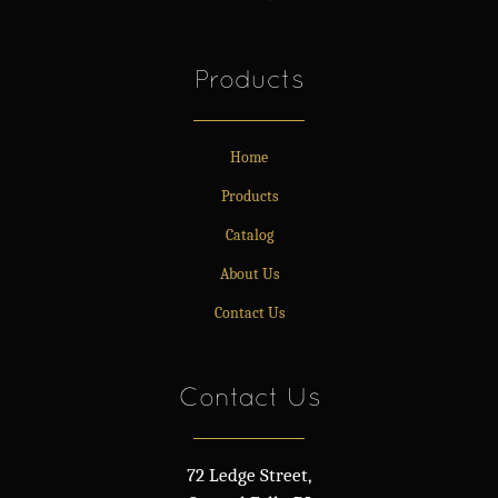
Products
Home
Products
Catalog
About Us
Contact Us
Contact Us
72 Ledge Street,