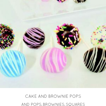
READ MORE
CAKE AND BROWNIE POPS
AND POPS
BROWNIES
SQUARES
,
,