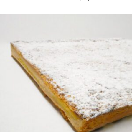
READ MORE