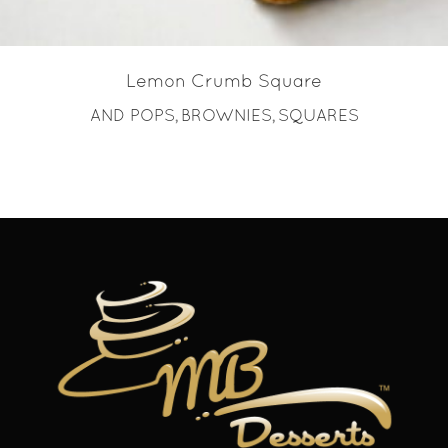
Lemon Crumb Square
AND POPS
BROWNIES
SQUARES
,
,