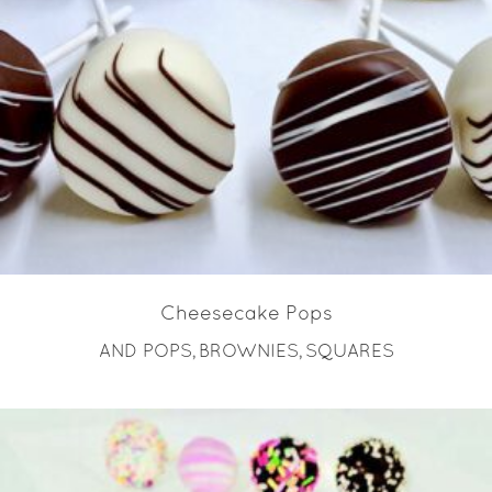
READ MORE
Cheesecake Pops
AND POPS
BROWNIES
SQUARES
,
,