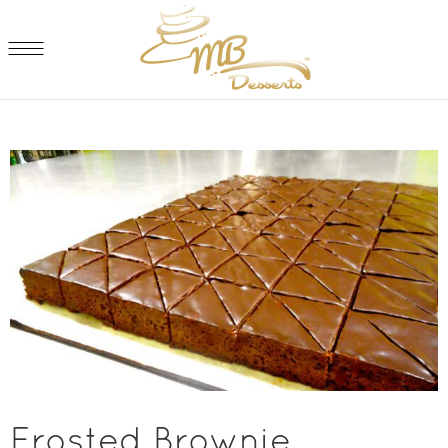
Frosted Brownie