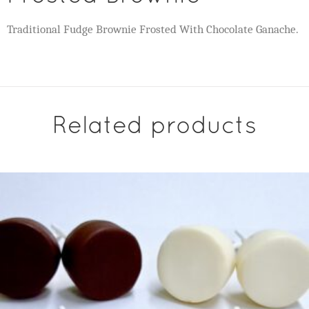
Traditional Fudge Brownie Frosted With Chocolate Ganache.
Related products