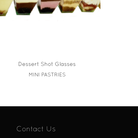
READ MORE
Dessert Shot Glasses
MINI PASTRIES
Contact Us