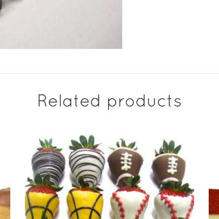
Related products