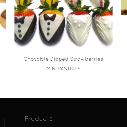
READ MORE
Chocolate Dipped Strawberries
MINI PASTRIES
Products