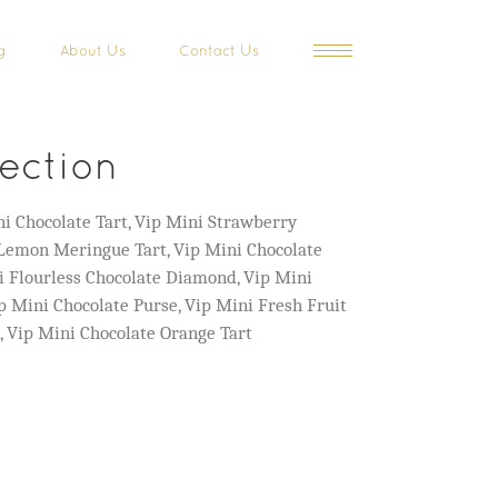
g
About Us
Contact Us
lection
i Chocolate Tart, Vip Mini Strawberry
 Lemon Meringue Tart, Vip Mini Chocolate
i Flourless Chocolate Diamond, Vip Mini
 Mini Chocolate Purse, Vip Mini Fresh Fruit
s, Vip Mini Chocolate Orange Tart