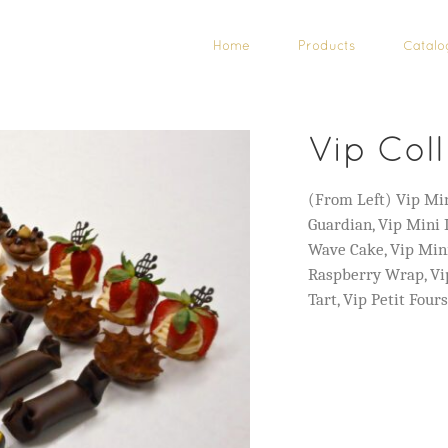
Home
Products
Catalo
Vip Col
(From Left) Vip Min
Guardian, Vip Mini
Wave Cake, Vip Min
Raspberry Wrap, Vip
Tart, Vip Petit Four