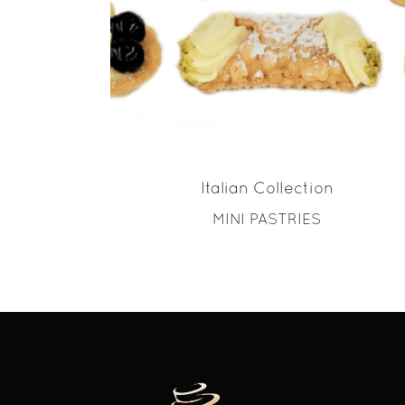
READ MORE
Italian Collection
MINI PASTRIES