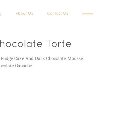
g
About Us
Contact Us
hocolate Torte
e Fudge Cake And Dark Chocolate Mousse
ocolate Ganache.