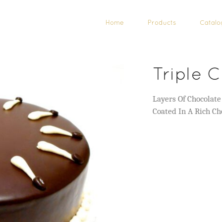
Home
Products
Catalo
Triple C
Layers Of Chocolat
Coated In A Rich Ch