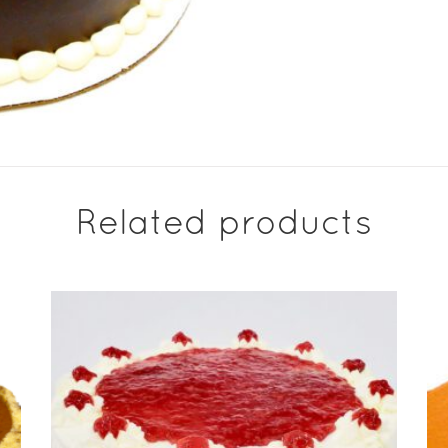
Related products