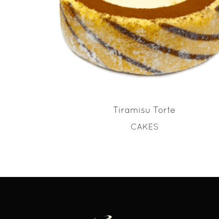
READ MORE
Tiramisu Torte
CAKES