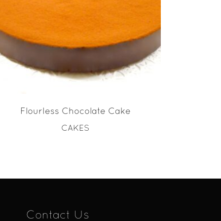
READ MORE
Flourless Chocolate Cake
CAKES
Contact Us