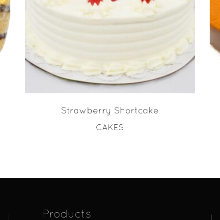
READ MORE
Strawberry Shortcake
CAKES
Products