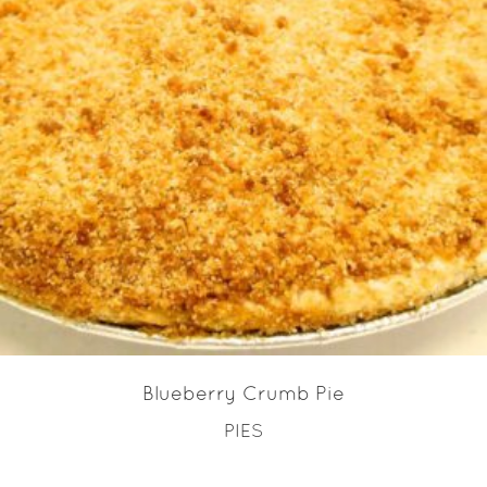
READ MORE
Blueberry Crumb Pie
PIES