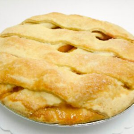
READ MORE