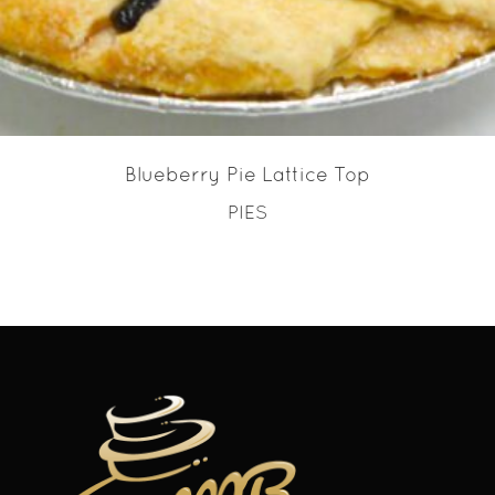
Blueberry Pie Lattice Top
PIES