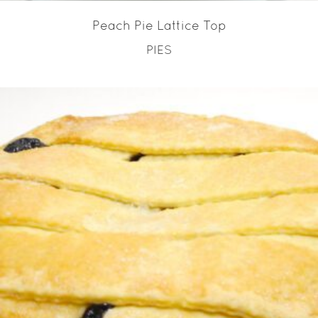
Peach Pie Lattice Top
PIES
READ MORE