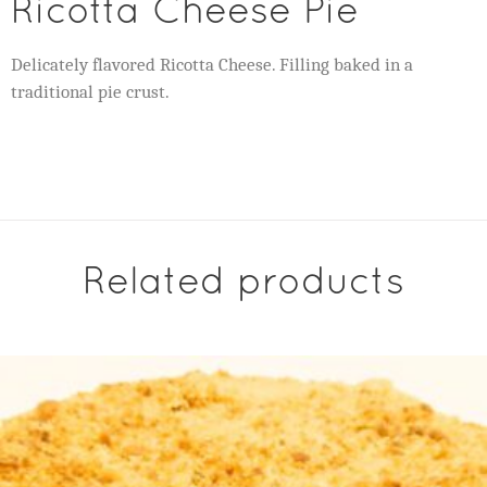
Ricotta Cheese Pie
Delicately flavored Ricotta Cheese. Filling baked in a
traditional pie crust.
Related products