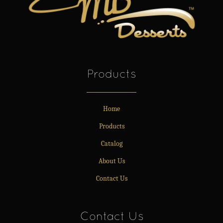
Products
Home
Products
Catalog
About Us
Contact Us
Contact Us