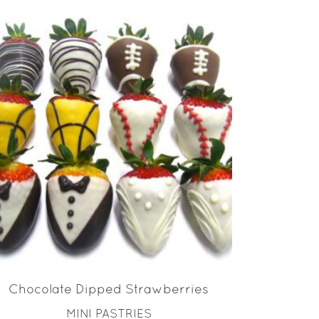
READ MORE
Chocolate Dipped Strawberries
MINI PASTRIES