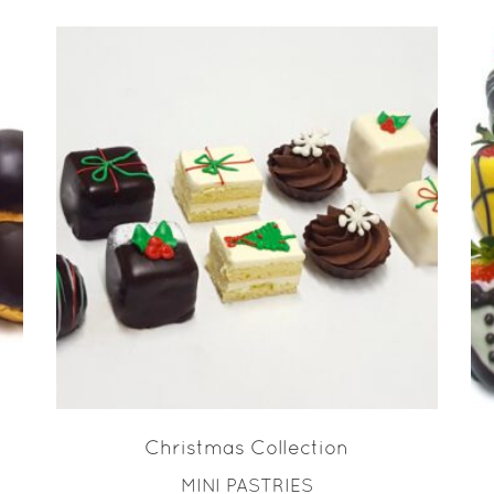
READ MORE
Christmas Collection
MINI PASTRIES