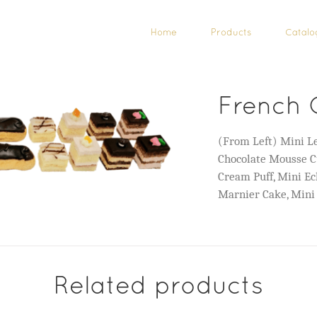
Home
Products
Catalo
French 
(From Left) Mini Le
Chocolate Mousse C
Cream Puff, Mini Ec
Marnier Cake, Mini
Related products