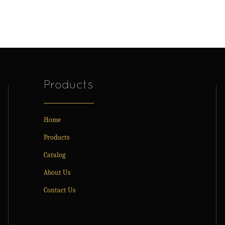
Products
Home
Products
Catalog
About Us
Contact Us