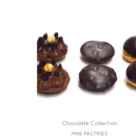
READ MORE
Chocolate Collection
MINI PASTRIES