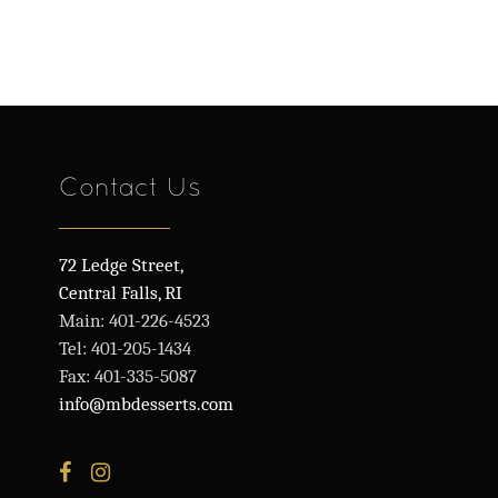
Contact Us
72 Ledge Street,
Central Falls, RI
Main: 401-226-4523
Tel: 401-205-1434
Fax: 401-335-5087
info@mbdesserts.com