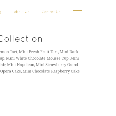
g
About Us
Contact Us
Collection
mon Tart, Mini Fresh Fruit Tart, Mini Dark
up, Mini White Chocolate Mousse Cup, Mini
lair, Mini Napoleon, Mini Strawberry Grand
 Opera Cake, Mini Chocolate Raspberry Cake